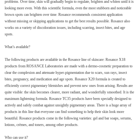
problems. Over time, skin will gradually begin to regulate, brighten and whiten until it is
looking more even. With this scientific formula, even the most stubborn and noticeable
brown spots can brighten over time. Rosance recommends consistent application
without missing or skipping applications to get the best results possible. Rosance also
works on a variety of discoloration issues, including scarring, insect bites, and age
spots.
What’s available?
The following products are available in the Rosance line of skincare: Rosance X18
products from ROSANCE Laboratories are made with a dermo-cosmetic preparation to
clear the complexion and attenuate hyper-pigmentation due to scars, sun rays, insect
bites, pregnancy, and medication and age spots. Rosance X20 formula is created to
efficiently correct pigmentary blemishes and prevent new ones from arising. Results are
quite visible: the skin becomes clearer, more radiant, and wonderfully smoothed. It is the
maximum lightening formula. Rosance TC35 products have been specially designed to
actively and safely combat against unsightly pigmentary areas. There is a huge array of
products in this line that everyone can find something to help their skin look more
beautiful. Rosance products come in the following varieties: gel and bar soaps, serums,
lotions, crèmes, and toners, among other products.
Who can use it?