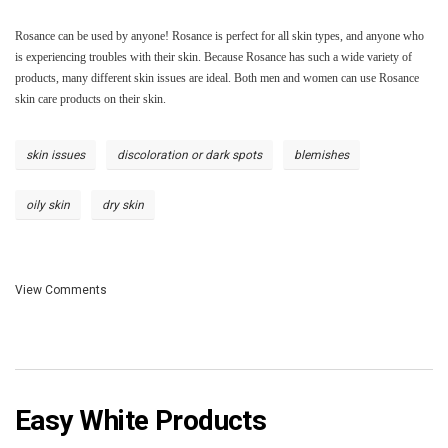
Rosance can be used by anyone! Rosance is perfect for all skin types, and anyone who
is experiencing troubles with their skin. Because Rosance has such a wide variety of
products, many different skin issues are ideal. Both men and women can use Rosance
skin care products on their skin.
skin issues
discoloration or dark spots
blemishes
oily skin
dry skin
View Comments
Easy White Products