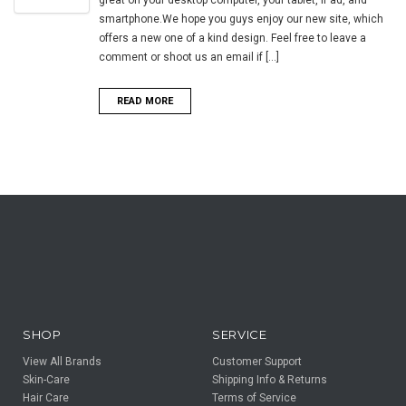
smartphone.We hope you guys enjoy our new site, which
offers a new one of a kind design. Feel free to leave a
comment or shoot us an email if [...]
READ MORE
SHOP
SERVICE
View All Brands
Customer Support
Skin-Care
Shipping Info & Returns
Hair Care
Terms of Service