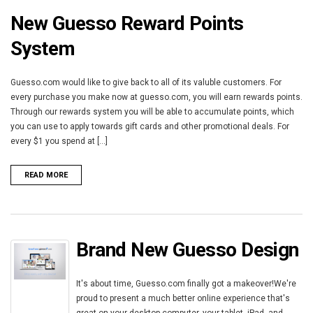
New Guesso Reward Points
System
Guesso.com would like to give back to all of its valuble customers. For
every purchase you make now at guesso.com, you will earn rewards points.
Through our rewards system you will be able to accumulate points, which
you can use to apply towards gift cards and other promotional deals. For
every $1 you spend at [...]
READ MORE
Brand New Guesso Design
It's about time, Guesso.com finally got a makeover!We're
proud to present a much better online experience that's
great on your desktop computer, your tablet, iPad, and