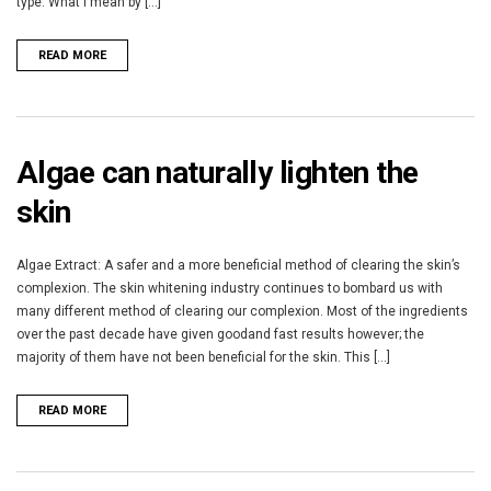
type. What I mean by [...]
READ MORE
Algae can naturally lighten the
skin
Algae Extract: A safer and a more beneficial method of clearing the skin’s
complexion. The skin whitening industry continues to bombard us with
many different method of clearing our complexion. Most of the ingredients
over the past decade have given goodand fast results however; the
majority of them have not been beneficial for the skin. This [...]
READ MORE