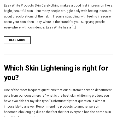
Easy White Products Skin CareNothing makes a good first impression like a
bright, beautiful skin – but many people struggle daily with feeling insecure
about discolorations of their skin. If you’re struggling with feeling insecure
about your skin, then Easy White is the brand for you. Supplying people
everywhere with confidence, Easy White has a [...]
READ MORE
Which Skin Lightening is right for
you?
One of the most frequent questions that our customer service department
gets from our consumers is “what is the best skin whitening product you
have available for my skin type?” Unfortunately that question is almost
impossible to answer. Recommending products to another person
becomes challenging due to the fact that not everyone has the same skin