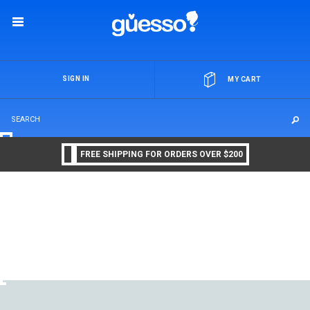
OR
SIGN IN
MY CART
FREE SHIPPING FOR ORDERS OVER $200