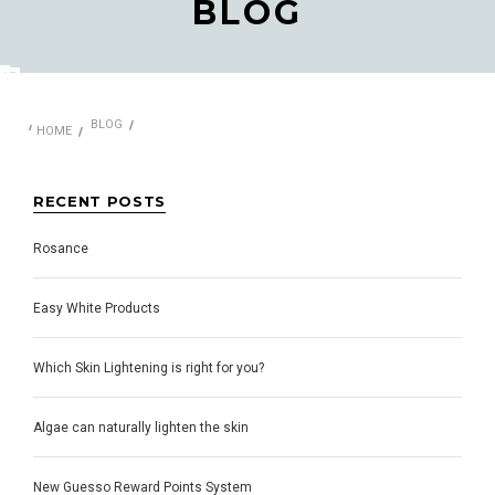
BLOG
BLOG
HOME
RECENT POSTS
​Rosance
Easy White Products
Which Skin Lightening is right for you?
Algae can naturally lighten the skin
New Guesso Reward Points System