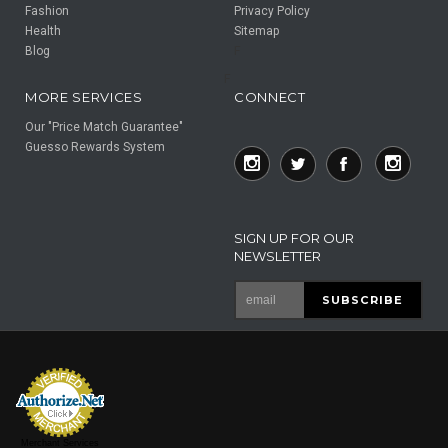
Fashion
Privacy Policy
Health
Sitemap
Blog
F
F
MORE SERVICES
CONNECT
Our "Price Match Guarantee"
Guesso Rewards System
SIGN UP FOR OUR
NEWSLETTER
Merchant Services