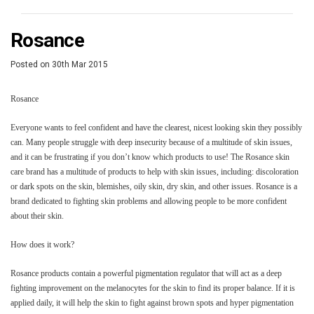
​Rosance
Posted
on
30th Mar 2015
Rosance
Everyone wants to feel confident and have the clearest, nicest looking skin they possibly
can. Many people struggle with deep insecurity because of a multitude of skin issues,
and it can be frustrating if you don’t know which products to use! The Rosance skin
care brand has a multitude of products to help with skin issues, including: discoloration
or dark spots on the skin, blemishes, oily skin, dry skin, and other issues. Rosance is a
brand dedicated to fighting skin problems and allowing people to be more confident
about their skin.
How does it work?
Rosance products contain a powerful pigmentation regulator that will act as a deep
fighting improvement on the melanocytes for the skin to find its proper balance. If it is
applied daily, it will help the skin to fight against brown spots and hyper pigmentation