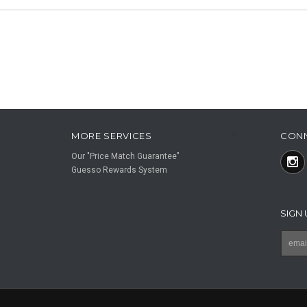
MORE SERVICES
CON
F
Our "Price Match Guarantee"
Guesso Rewards System
SIGN