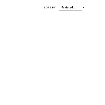
Featured Items
SORT BY: