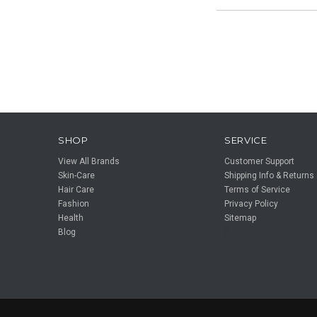
SHOP
SERVICE
View All Brands
Customer Support
Skin-Care
Shipping Info & Returns
Hair Care
Terms of Service
Fashion
Privacy Policy
Health
Sitemap
Blog
F