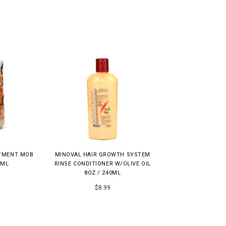
ATMENT MOB
MINOVAL HAIR GROWTH SYSTEM
0ML
RINSE CONDITIONER W/OLIVE OIL
8OZ / 240ML
$8.99