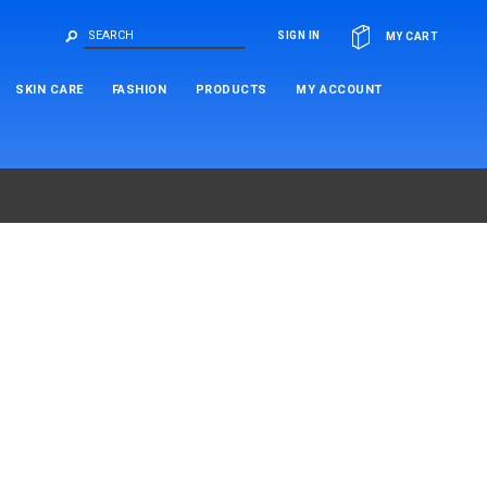
OR
SIGN IN
MY CART
SKIN CARE
FASHION
PRODUCTS
MY ACCOUNT