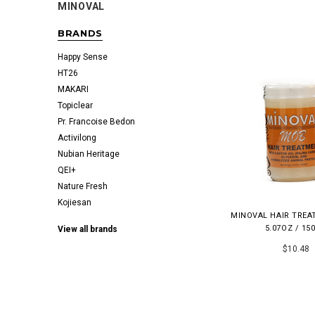
MINOVAL
BRANDS
Happy Sense
HT26
MAKARI
Topiclear
Pr. Francoise Bedon
Activilong
Nubian Heritage
QEI+
Nature Fresh
Kojiesan
MINOVAL HAIR TRE
5.07OZ / 15
View all brands
$10.48