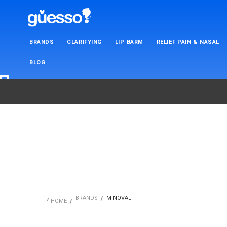
BRANDS
CLARIFYING
LIP BARM
RELIEF PAIN & NASAL
BLOG
BRANDS
MINOVAL
HOME