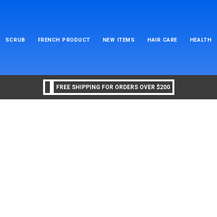
SCRUB
FRENCH PRODUCT
NEW ITEMS
HAIR CARE
HEALTH
FREE SHIPPING FOR ORDERS OVER $200