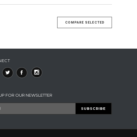
NECT
 UP FOR OUR NEWSLETTER