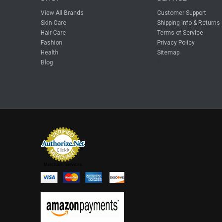
View All Brands
Customer Support
Skin-Care
Shipping Info & Returns
Hair Care
Terms of Service
Fashion
Privacy Policy
Health
Sitemap
Blog
F
Merchant Services