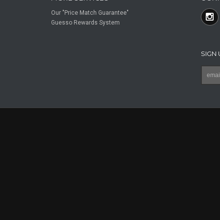
Our "Price Match Guarantee"
Guesso Rewards System
SIGN