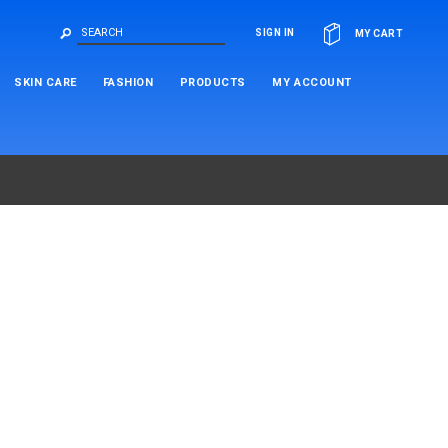
OR
SIGN IN
MY CART
SKIN CARE
FASHION
PRODUCTS
MY ACCOUNT