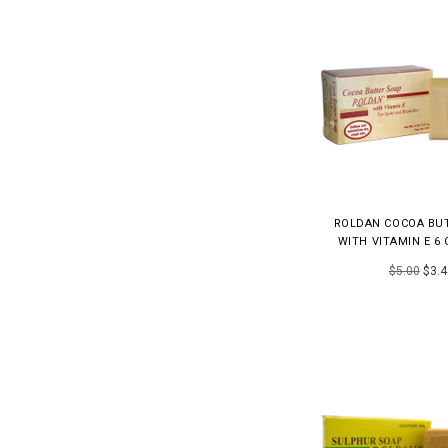
ROLDAN COCOA BU
WITH VITAMIN E 6 
$5.00
$3.4