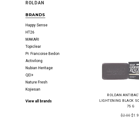
ROLDAN
BRANDS
Happy Sense
HT26
MAKARI
Topiclear
Pr. Francoise Bedon
Activilong
Nubian Heritage
QEI+
Nature Fresh
Kojiesan
ROLDAN ANTIBAC
LIGHTENING BLACK SO
View all brands
75 G
$2.00
$1.9