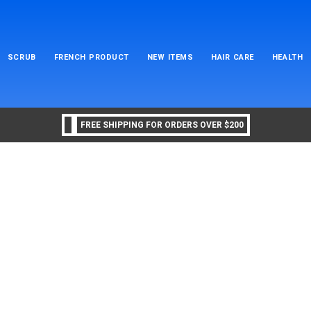
SCRUB
FRENCH PRODUCT
NEW ITEMS
HAIR CARE
HEALTH
FREE SHIPPING FOR ORDERS OVER $200