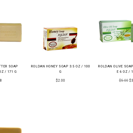
TTER SOAP
ROLDAN HONEY SOAP 3.5 OZ / 100
ROLDAN OLIVE SOAP
OZ / 171 G
G
E 6 OZ / 
8
$2.00
$5.00
$3