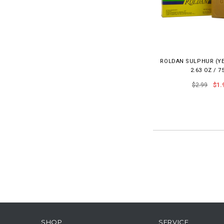
ROLDAN SULPHUR (Y
2.63 OZ / 7
$2.99
$1.
SHOP
SERVICE