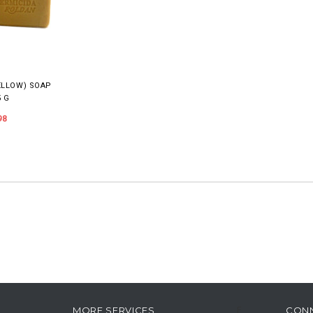
ELLOW) SOAP
5 G
98
MORE SERVICES
CON
F