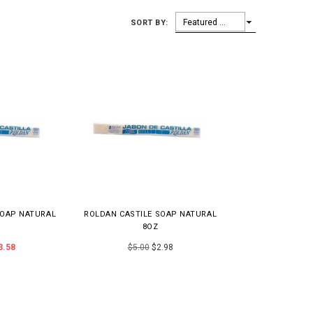
Featured Items
SORT BY:
SOAP NATURAL
ROLDAN CASTILE SOAP NATURAL
8OZ
3.58
$5.00
$2.98