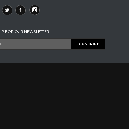
 UP FOR OUR NEWSLETTER