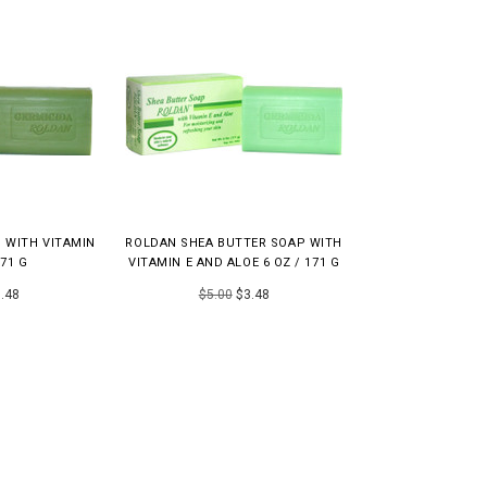
 WITH VITAMIN
ROLDAN SHEA BUTTER SOAP WITH
171 G
VITAMIN E AND ALOE 6 OZ / 171 G
.48
$5.00
$3.48