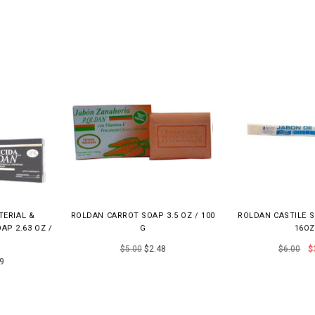
TERIAL &
ROLDAN CARROT SOAP 3.5 OZ / 100
ROLDAN CASTILE 
AP 2.63 OZ /
G
16OZ
$5.00
$2.48
$6.00
$
9