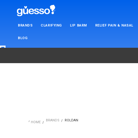
BRANDS
CLARIFYING
LIP BARM
RELIEF PAIN & NASAL
BLOG
BRANDS
ROLDAN
HOME