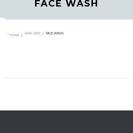
FACE WASH
SKIN CARE
FACE WASH
HOME