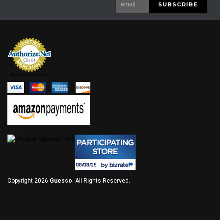
Merchant Services
Copyright 2026
Guesso
. All Rights Reserved.