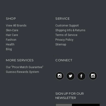
SHOP
SERVICE
View All Brands
Customer Support
Skin-Care
Shipping Info & Returns
Hair Care
Terms of Service
Fashion
Privacy Policy
Health
Sitemap
Blog
F
F
MORE SERVICES
CONNECT
Our "Price Match Guarantee"
Guesso Rewards System
SIGN UP FOR OUR
NEWSLETTER