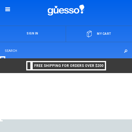
OR
SIGN IN
MY CART
FREE SHIPPING FOR ORDERS OVER $200