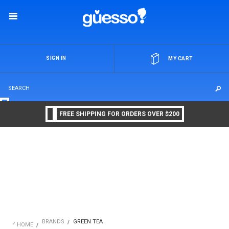
OR
SIGN IN
MY CART
FREE SHIPPING FOR ORDERS OVER $200
BRANDS
GREEN TEA
HOME