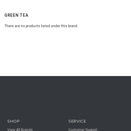
GREEN TEA
There are no products listed under this brand.
SHOP
SERVICE
View All Brands
Customer Support