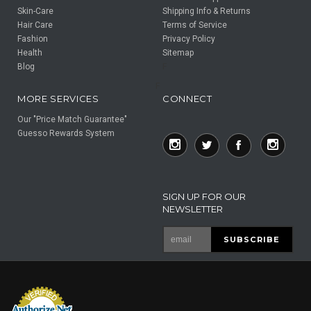
Skin-Care
Shipping Info & Returns
Hair Care
Terms of Service
Fashion
Privacy Policy
Health
Sitemap
Blog
F
F
MORE SERVICES
CONNECT
Our "Price Match Guarantee"
Guesso Rewards System
SIGN UP FOR OUR
NEWSLETTER