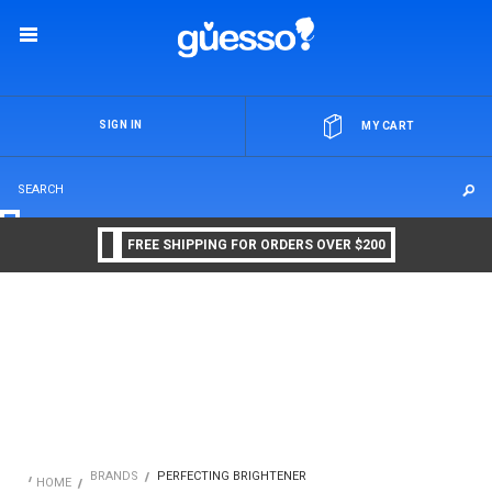
OR
SIGN IN
MY CART
FREE SHIPPING FOR ORDERS OVER $200
BRANDS
PERFECTING BRIGHTENER
HOME