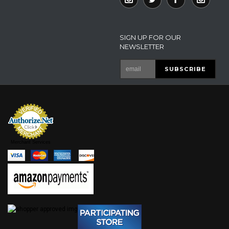
SIGN UP FOR OUR
NEWSLETTER
Merchant Services