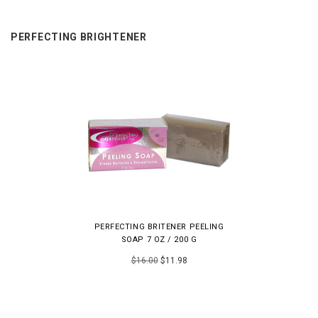
PERFECTING BRIGHTENER
PERFECTING BRITENER PEELING
SOAP 7 OZ / 200 G
$16.00
$11.98