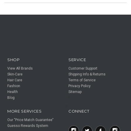
SHOP
SERVICE
View All Brands
Customer Support
Skin-Care
Shipping Info & Returns
Hair Care
Terms of Service
Fashion
Privacy Policy
Health
Sitemap
Blog
F
F
MORE SERVICES
CONNECT
Our "Price Match Guarantee"
Guesso Rewards System