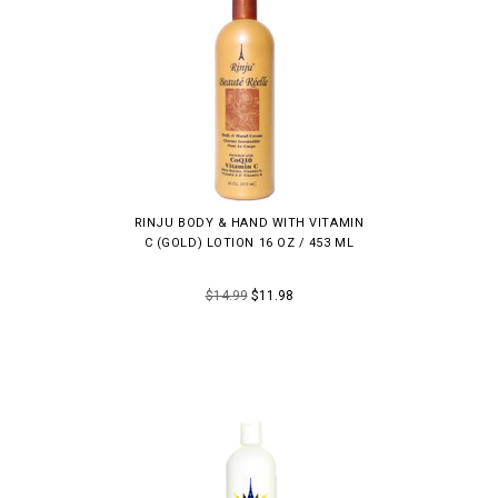
RINJU BODY & HAND WITH VITAMIN
C (GOLD) LOTION 16 OZ / 453 ML
$14.99
$11.98