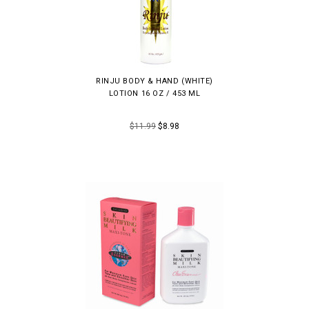
RINJU BODY & HAND (WHITE)
LOTION 16 OZ / 453 ML
$11.99
$8.98