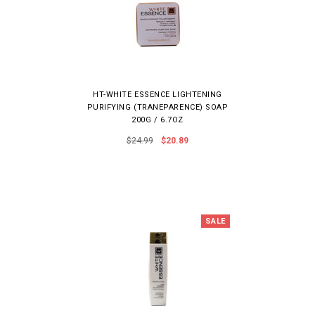
HT-WHITE ESSENCE LIGHTENING
PURIFYING (TRANEPARENCE) SOAP
200G / 6.7OZ
$24.99
$20.89
SALE