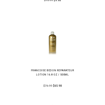
$15.99
$9.98
FRANCOISE BEDON REPARATEUR
LOTION 16.8 OZ / 500ML
$76.99
$65.98