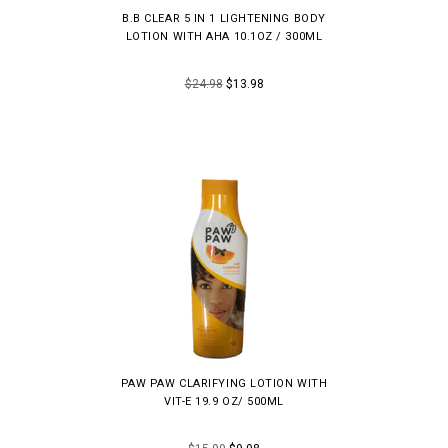
B.B CLEAR 5 IN 1 LIGHTENING BODY
LOTION WITH AHA 10.1OZ / 300ML
$24.98
$13.98
PAW PAW CLARIFYING LOTION WITH
VIT-E 19.9 OZ/ 500ML