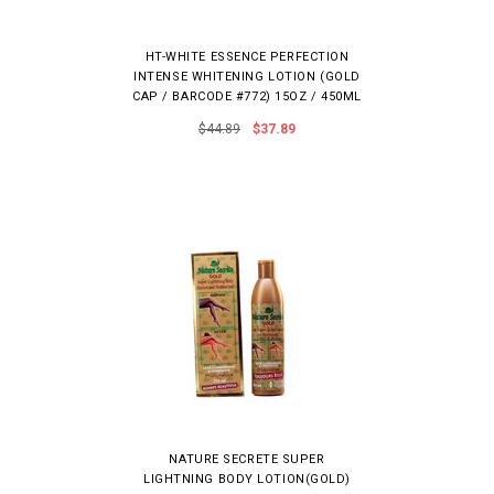
HT-WHITE ESSENCE PERFECTION
INTENSE WHITENING LOTION (GOLD
CAP / BARCODE #772) 15OZ / 450ML
$44.89
$37.89
NATURE SECRETE SUPER
LIGHTNING BODY LOTION(GOLD)