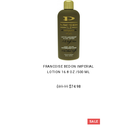
FRANCOISE BEDON IMPERIAL
LOTION 16.8 OZ /500 ML
$89.99
$74.98
SALE