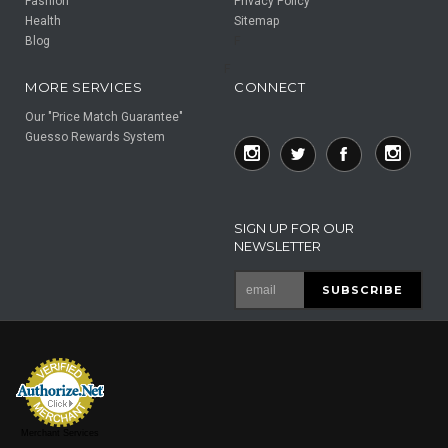
Fashion
Privacy Policy
Health
Sitemap
Blog
F
F
MORE SERVICES
CONNECT
Our "Price Match Guarantee"
Guesso Rewards System
SIGN UP FOR OUR
NEWSLETTER
Merchant Services