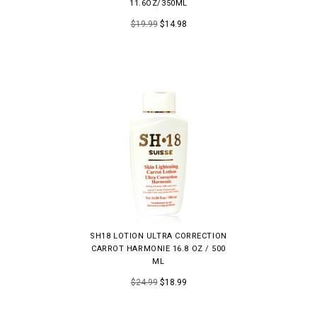
11.6OZ/350ML
$19.99
$14.98
SH18 LOTION ULTRA CORRECTION
CARROT HARMONIE 16.8 OZ / 500
ML
$24.99
$18.99