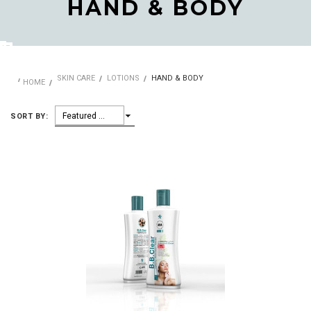
HAND & BODY
SKIN CARE
LOTIONS
HAND & BODY
HOME
Featured Items
SORT BY: