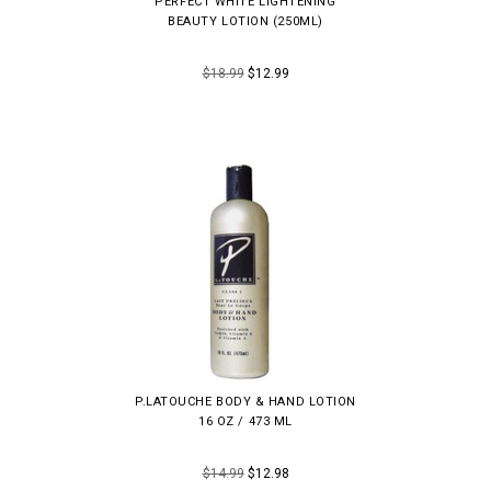
PERFECT WHITE LIGHTENING
BEAUTY LOTION (250ML)
$18.99
$12.99
P.LATOUCHE BODY & HAND LOTION
16 OZ / 473 ML
$14.99
$12.98