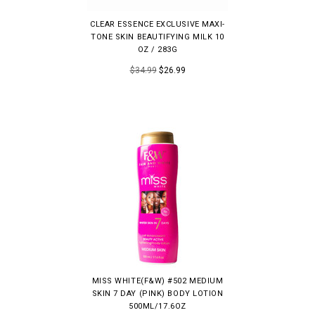
CLEAR ESSENCE EXCLUSIVE MAXI-
TONE SKIN BEAUTIFYING MILK 10
OZ / 283G
$34.99
$26.99
MISS WHITE(F&W) #502 MEDIUM
SKIN 7 DAY (PINK) BODY LOTION
500ML/17.6OZ