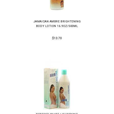
JAMAICAN AMBRE BRIGHTENING
BODY LOTION 16.9OZ/500ML
$13.70