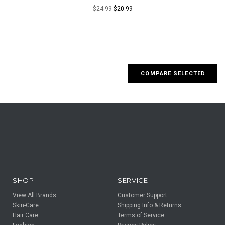
$24.99
$20.99
SHOP
SERVICE
View All Brands
Customer Support
Skin-Care
Shipping Info & Returns
Hair Care
Terms of Service