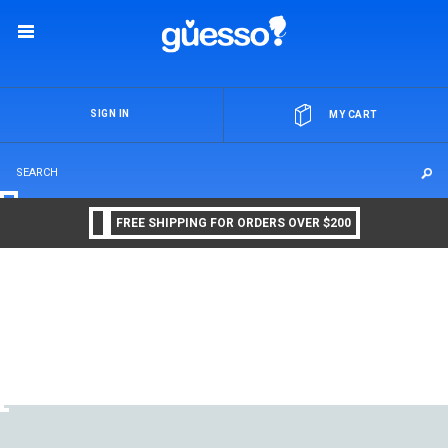
OR
SIGN IN
MY CART
FREE SHIPPING FOR ORDERS OVER $200