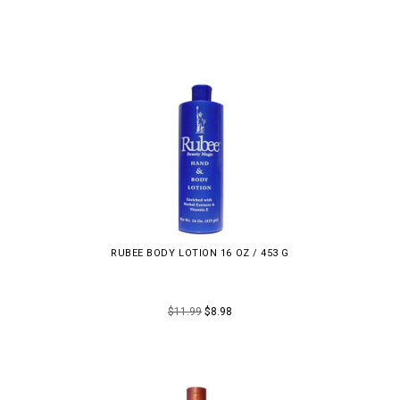
RUBEE BODY LOTION 16 OZ / 453 G
$11.99
$8.98