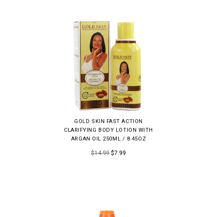
GOLD SKIN FAST ACTION
CLARIFYING BODY LOTION WITH
ARGAN OIL 250ML / 8.45OZ
$14.99
$7.99