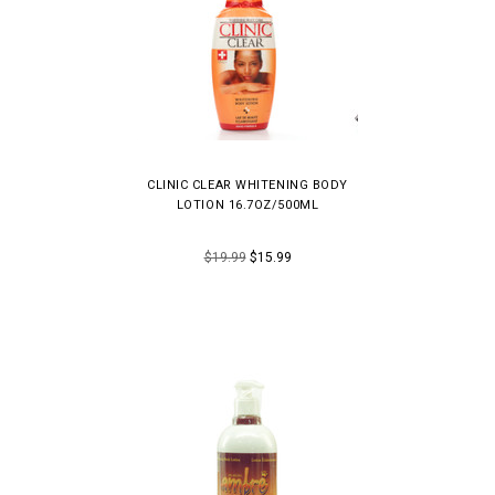
CLINIC CLEAR WHITENING BODY
LOTION 16.7OZ/500ML
$19.99
$15.99