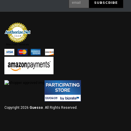
Merchant Services
Copyright 2026
Guesso
. All Rights Reserved.