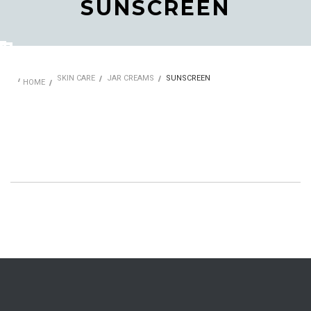
SUNSCREEN
SKIN CARE
JAR CREAMS
SUNSCREEN
HOME