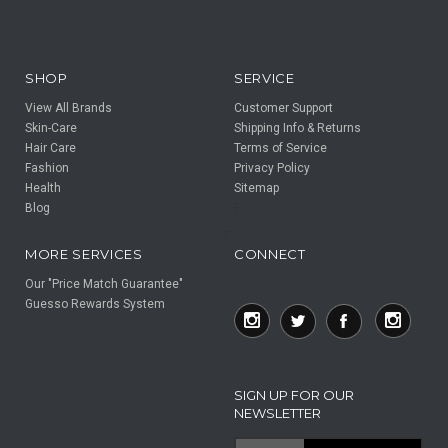
SHOP
SERVICE
View All Brands
Customer Support
Skin-Care
Shipping Info & Returns
Hair Care
Terms of Service
Fashion
Privacy Policy
Health
Sitemap
Blog
F
F
MORE SERVICES
CONNECT
Our "Price Match Guarantee"
Guesso Rewards System
SIGN UP FOR OUR
NEWSLETTER