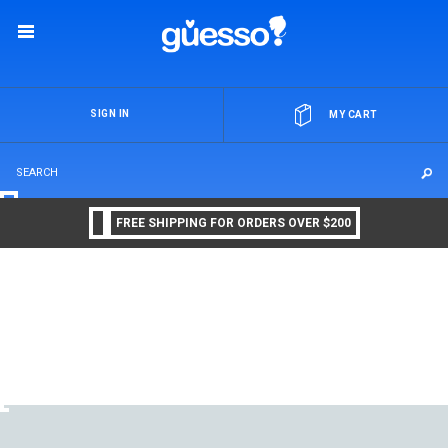
OR
SIGN IN
MY CART
FREE SHIPPING FOR ORDERS OVER $200