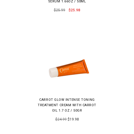
SERUM 1.66OZ / 50ML
$25.99
$25.98
CARROT GLOW INTENSE TONING
TREATMENT CREAM WITH CARROT
OIL 1.7 OZ / 50GR
$24.99
$19.98