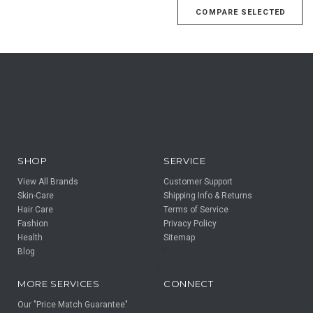
SHOP
SERVICE
View All Brands
Customer Support
Skin-Care
Shipping Info & Returns
Hair Care
Terms of Service
Fashion
Privacy Policy
Health
Sitemap
Blog
F
F
MORE SERVICES
CONNECT
Our "Price Match Guarantee"