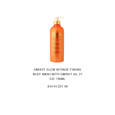
CARROT GLOW INTENSE TONING
BODY WASH WITH CARROT OIL 27
OZ/ 750ML
$39.99
$31.98