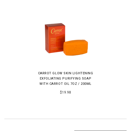
CARROT GLOW SKIN LIGHTENING
EXFOLIATING PURIFYING SOAP
WITH CARROT OIL 7OZ / 200ML
$19.98