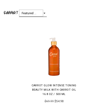
CARROT GLOW
Featured Items
SORT BY:
CARROT GLOW INTENSE TONING
BEAUTY MILK WITH CARROT OIL
16.8 OZ / 500 ML
$69.99
$54.98