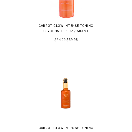
CARROT GLOW INTENSE TONING
GLYCERIN 16.8 OZ / 500 ML
$54.99
$39.98
CARROT GLOW INTENSE TONING