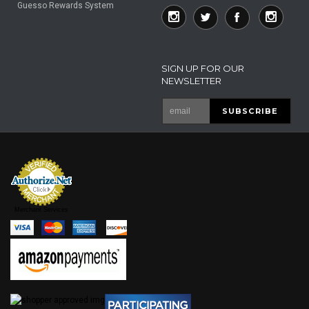
Guesso Rewards System
SIGN UP FOR OUR
NEWSLETTER
Merchant Services