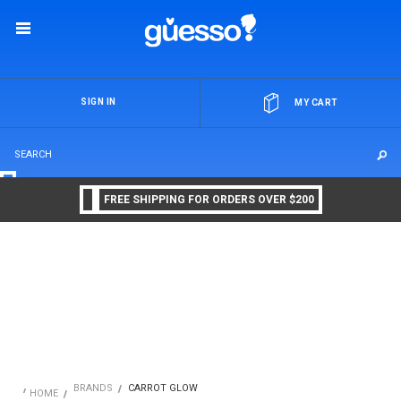
OR
SIGN IN
MY CART
FREE SHIPPING FOR ORDERS OVER $200
BRANDS
CARROT GLOW
HOME