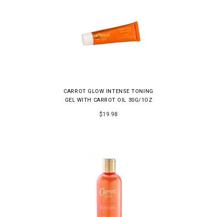
CARROT GLOW INTENSE TONING
GEL WITH CARROT OIL 30G/1OZ
$19.98