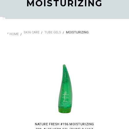
MOISTURIZING
SKIN CARE
TUBE GELS
MOISTURIZING
HOME
NATURE FRESH #196 MOISTURIZING