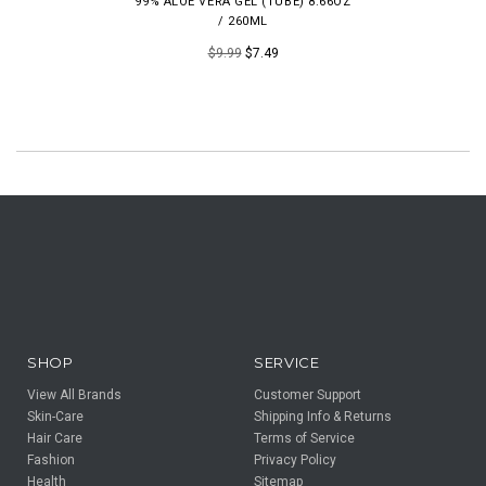
99% ALOE VERA GEL (TUBE) 8.66OZ
/ 260ML
$9.99
$7.49
SHOP
SERVICE
View All Brands
Customer Support
Skin-Care
Shipping Info & Returns
Hair Care
Terms of Service
Fashion
Privacy Policy
Health
Sitemap