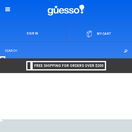
OR
SIGN IN
MY CART
FREE SHIPPING FOR ORDERS OVER $200