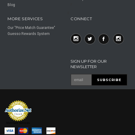
Blog
F
F
MORE SERVICES
CONNECT
Our "Price Match Guarantee"
Guesso Rewards System
SIGN UP FOR OUR
NEWSLETTER
Merchant Services