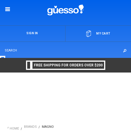
OR
SIGN IN
MY CART
FREE SHIPPING FOR ORDERS OVER $200
BRANDS
MAGNO
HOME