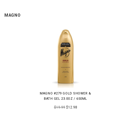
MAGNO
MAGNO #279 GOLD SHOWER &
BATH GEL 23.0OZ / 650ML
$19.99
$12.98