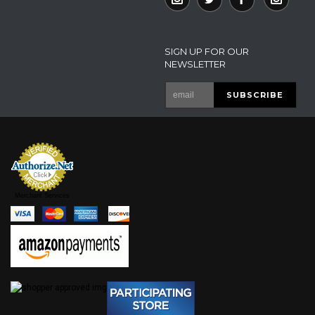
SIGN UP FOR OUR
NEWSLETTER
Merchant Services