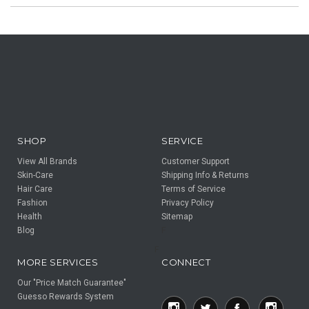
SHOP
SERVICE
View All Brands
Customer Support
Skin-Care
Shipping Info & Returns
Hair Care
Terms of Service
Fashion
Privacy Policy
Health
Sitemap
Blog
F
F
MORE SERVICES
CONNECT
Our "Price Match Guarantee"
Guesso Rewards System