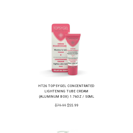
HT26 TOPSYGEL CONCENTRATED
LIGHTENING TUBE CREAM
(ALUMINUM BOX) 1.76OZ / 50ML
$79.99
$55.99