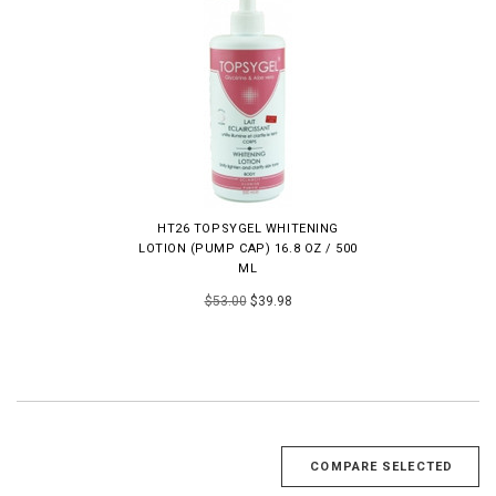
HT26 TOPSYGEL WHITENING
LOTION (PUMP CAP) 16.8 OZ / 500
ML
$53.00
$39.98