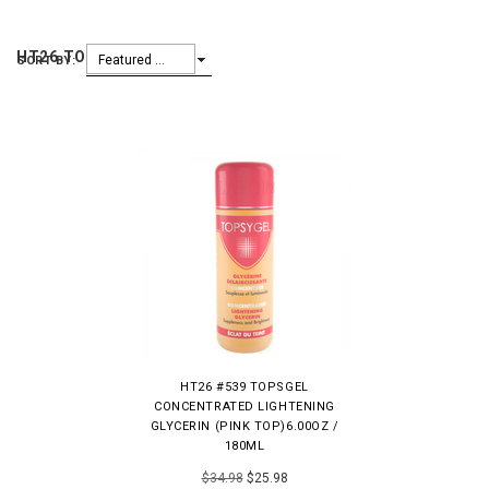
HT26 TOPSYGEL
Featured Items
SORT BY:
HT26 #539 TOPSGEL
CONCENTRATED LIGHTENING
GLYCERIN (PINK TOP)6.00OZ /
180ML
$34.98
$25.98