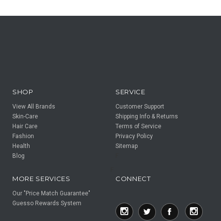
SHOP
SERVICE
View All Brands
Customer Support
Skin-Care
Shipping Info & Returns
Hair Care
Terms of Service
Fashion
Privacy Policy
Health
Sitemap
Blog
F
F
MORE SERVICES
CONNECT
Our "Price Match Guarantee"
Guesso Rewards System