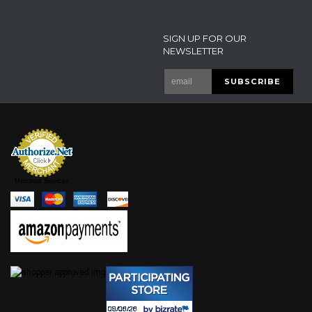
SIGN UP FOR OUR
NEWSLETTER
Merchant Services