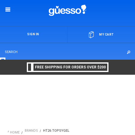
OR
SIGN IN
MY CART
FREE SHIPPING FOR ORDERS OVER $200
BRANDS
HT26 TOPSYGEL
HOME