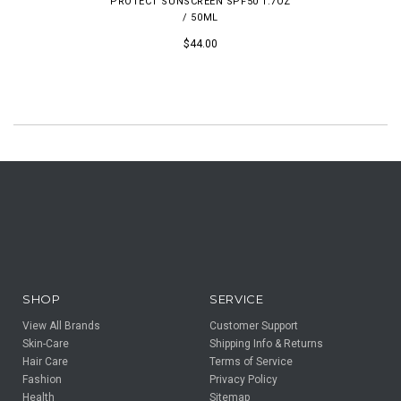
PROTECT SUNSCREEN SPF50 1.7OZ
/ 50ML
$44.00
SHOP
SERVICE
View All Brands
Customer Support
Skin-Care
Shipping Info & Returns
Hair Care
Terms of Service
Fashion
Privacy Policy
Health
Sitemap