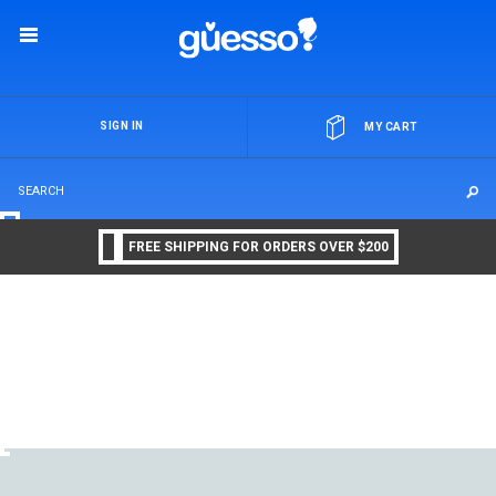
OR
SIGN IN
MY CART
FREE SHIPPING FOR ORDERS OVER $200