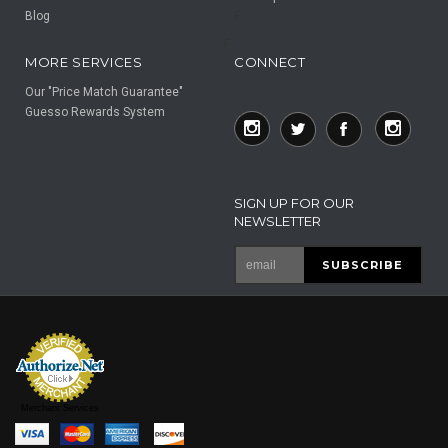
Blog
F
F
MORE SERVICES
CONNECT
Our "Price Match Guarantee"
Guesso Rewards System
SIGN UP FOR OUR
NEWSLETTER
Merchant Services