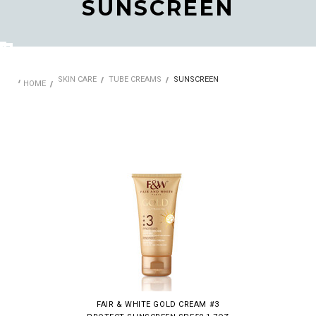
SUNSCREEN
SKIN CARE
TUBE CREAMS
SUNSCREEN
HOME
FAIR & WHITE GOLD CREAM #3