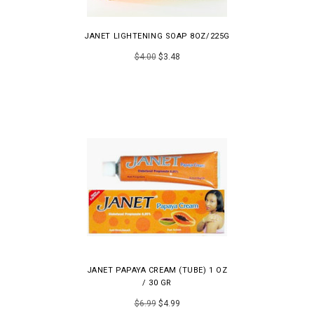
JANET LIGHTENING SOAP 8OZ/225G
$4.00
$3.48
JANET PAPAYA CREAM (TUBE) 1 OZ
/ 30 GR
$6.99
$4.99