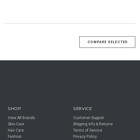
SHOP
SERVICE
View All Brands
Customer Support
Skin-Care
Shipping Info & Returns
Hair Care
Terms of Service
Fashion
Privacy Policy