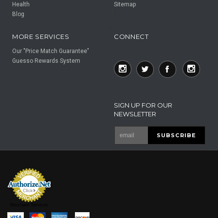
Health
Sitemap
Blog
F
F
MORE SERVICES
CONNECT
Our "Price Match Guarantee"
Guesso Rewards System
SIGN UP FOR OUR
NEWSLETTER
Merchant Services