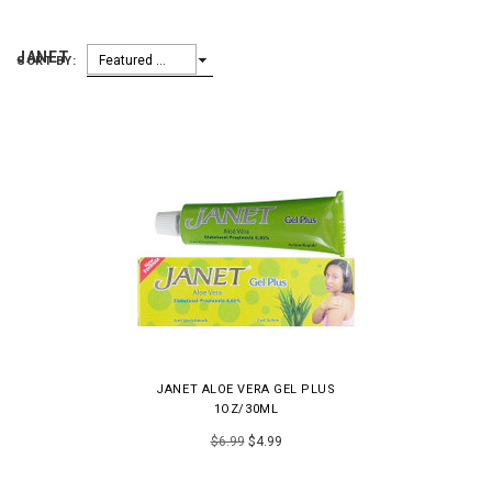
JANET
Featured Items
SORT BY:
JANET ALOE VERA GEL PLUS
1OZ/30ML
$6.99
$4.99