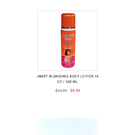
JANET BLEACHING BODY LOTION 16
OZ / 500 ML
$12.99
$9.99