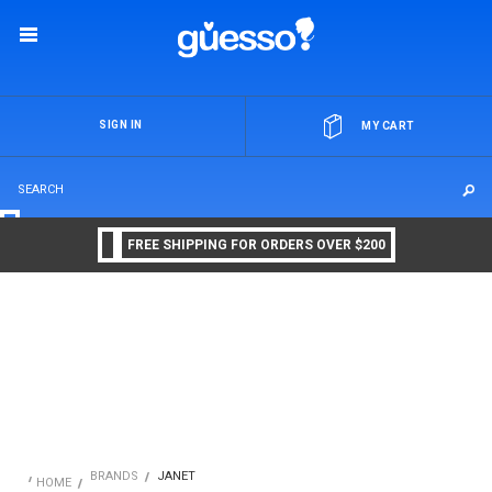
OR
SIGN IN
MY CART
FREE SHIPPING FOR ORDERS OVER $200
BRANDS
JANET
HOME