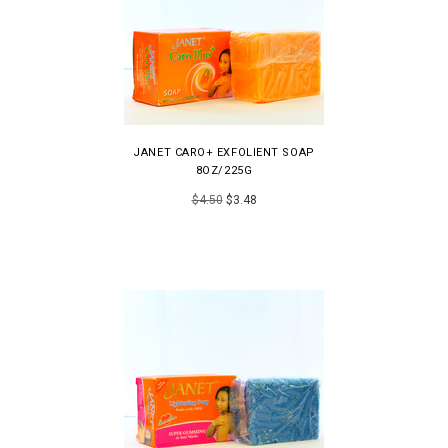
JANET CARO+ EXFOLIENT SOAP
8OZ/225G
$4.50
$3.48