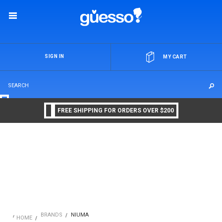
OR
SIGN IN
MY CART
FREE SHIPPING FOR ORDERS OVER $200
BRANDS
NIUMA
HOME