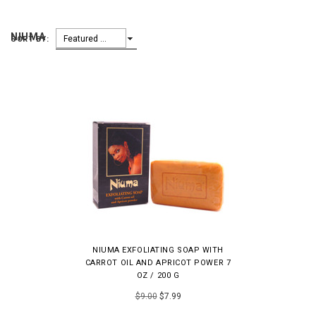
NIUMA
Featured Items
SORT BY:
NIUMA EXFOLIATING SOAP WITH
CARROT OIL AND APRICOT POWER 7
OZ / 200 G
$9.00
$7.99