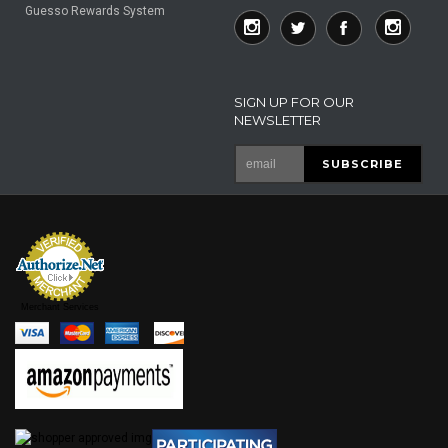
Guesso Rewards System
SIGN UP FOR OUR
NEWSLETTER
Merchant Services