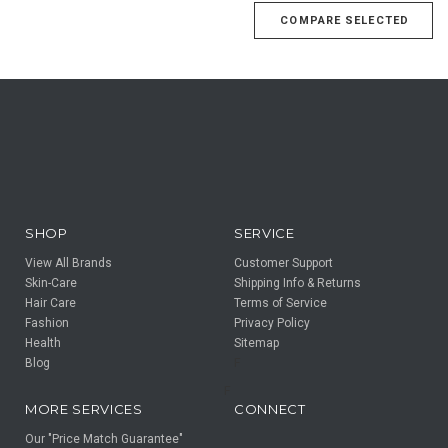
SHOP
SERVICE
View All Brands
Customer Support
Skin-Care
Shipping Info & Returns
Hair Care
Terms of Service
Fashion
Privacy Policy
Health
Sitemap
Blog
F
F
MORE SERVICES
CONNECT
Our "Price Match Guarantee"