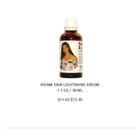
NIUMA SKIN LIGHTENING SERUM
1.7 OZ / 50 ML
$11.00
$10.40