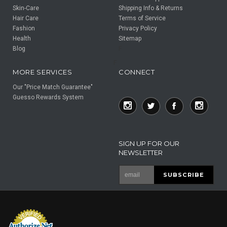
Skin-Care
Shipping Info & Returns
Hair Care
Terms of Service
Fashion
Privacy Policy
Health
Sitemap
Blog
F
F
MORE SERVICES
CONNECT
Our "Price Match Guarantee"
Guesso Rewards System
SIGN UP FOR OUR
NEWSLETTER