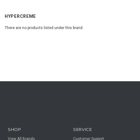
HYPERCREME
There are no products listed under this brand.
SHOP
SERVICE
View All Brands
Customer Support