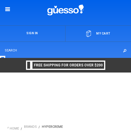
OR
SIGN IN
MY CART
FREE SHIPPING FOR ORDERS OVER $200
BRANDS
HYPERCREME
HOME