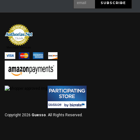
Merchant Services
Copyright 2026
Guesso
. All Rights Reserved.