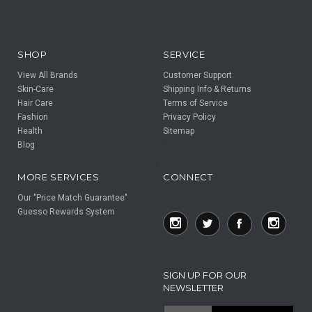
SHOP
SERVICE
View All Brands
Customer Support
Skin-Care
Shipping Info & Returns
Hair Care
Terms of Service
Fashion
Privacy Policy
Health
Sitemap
Blog
F
F
MORE SERVICES
CONNECT
Our "Price Match Guarantee"
Guesso Rewards System
SIGN UP FOR OUR
NEWSLETTER