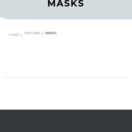
MASKS
SKIN CARE
MASKS
HOME