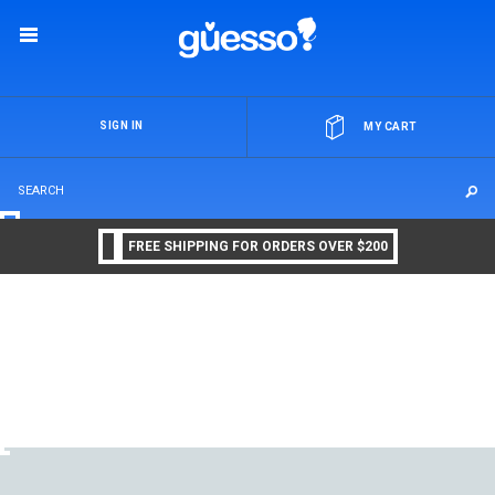
OR
SIGN IN
MY CART
FREE SHIPPING FOR ORDERS OVER $200