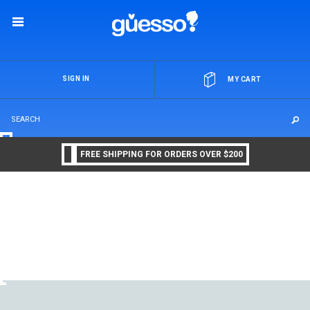
OR
SIGN IN
MY CART
FREE SHIPPING FOR ORDERS OVER $200