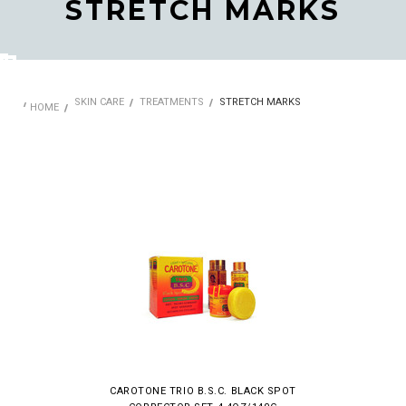
STRETCH MARKS
SKIN CARE
TREATMENTS
STRETCH MARKS
HOME
CAROTONE TRIO B.S.C. BLACK SPOT