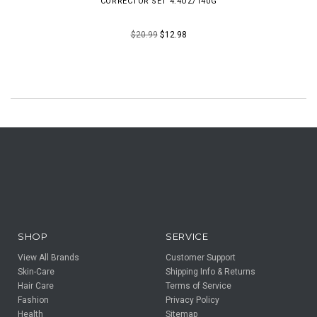
CORRECTOR SET 4.4OZ/140G
$20.99
$12.98
SHOP
SERVICE
View All Brands
Customer Support
Skin-Care
Shipping Info & Returns
Hair Care
Terms of Service
Fashion
Privacy Policy
Health
Sitemap