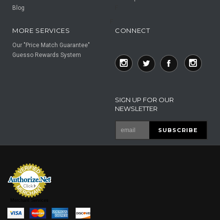
Blog
F
F
MORE SERVICES
CONNECT
Our "Price Match Guarantee"
Guesso Rewards System
SIGN UP FOR OUR
NEWSLETTER
Merchant Services