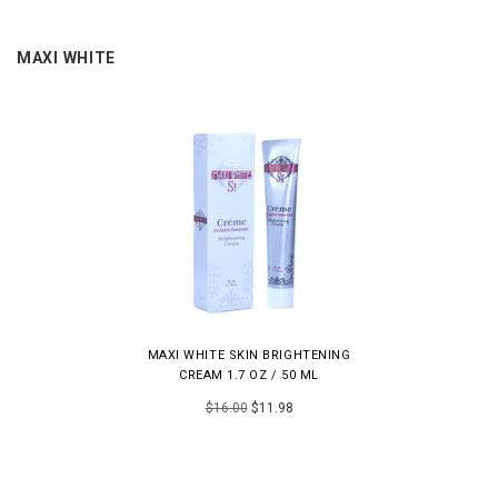
MAXI WHITE
MAXI WHITE SKIN BRIGHTENING
CREAM 1.7 OZ / 50 ML
$16.00
$11.98