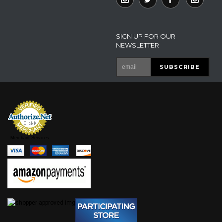
SIGN UP FOR OUR
NEWSLETTER
Merchant Services