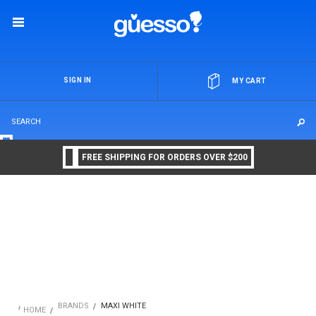
OR
SIGN IN
MY CART
FREE SHIPPING FOR ORDERS OVER $200
BRANDS
MAXI WHITE
HOME