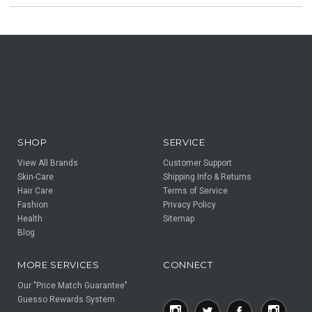
SHOP
SERVICE
View All Brands
Customer Support
Skin-Care
Shipping Info & Returns
Hair Care
Terms of Service
Fashion
Privacy Policy
Health
Sitemap
Blog
F
F
MORE SERVICES
CONNECT
Our "Price Match Guarantee"
Guesso Rewards System