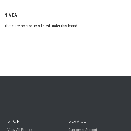
NIVEA
There are no products listed under this brand.
SHOP
SERVICE
View All Brands
Customer Support