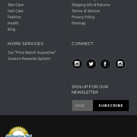
Skin-Care
Shipping Info & Returns
Hair Care
Terms of Service
Fashion
Privacy Policy
Health
Sitemap
Blog
F
F
MORE SERVICES
CONNECT
Our "Price Match Guarantee"
Guesso Rewards System
SIGN UP FOR OUR
NEWSLETTER