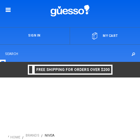
OR
SIGN IN
MY CART
FREE SHIPPING FOR ORDERS OVER $200
BRANDS
NIVEA
HOME