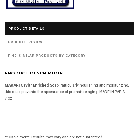
PRODUCT DETAILS
PRODUCT REVIEW
FIND SIMILAR PRODUCTS BY CATEGORY
PRODUCT DESCRIPTION
MAKARI Caviar Enriched Soap
Particularly nourishing and moisturizing,
this soap prevents the appearance of premature aging. MADE IN PARIS
7 oz
**Disclaimer**: Results may vary and are not guaranteed.