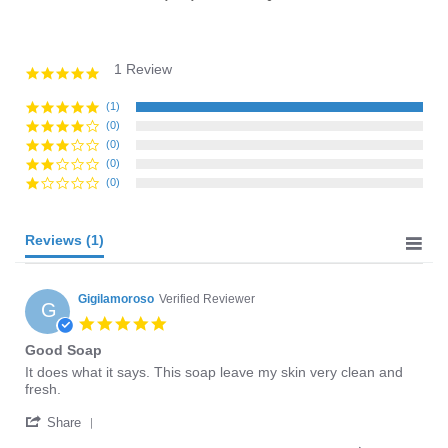
1 Review
5.0
star
rating
(1)
(0)
(0)
(0)
(0)
Reviews
(1)
Gigilamoroso
Verified Reviewer
G
5.0
star
Good Soap
rating
Review
review
It does what it says. This soap leave my skin very clean and
by
stating
fresh.
Gigilamoroso
Good
'
on
Soap
Share
Share
10