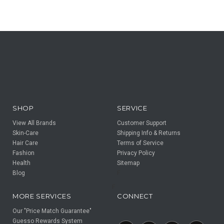
SHOP
SERVICE
View All Brands
Customer Support
Skin-Care
Shipping Info & Returns
Hair Care
Terms of Service
Fashion
Privacy Policy
Health
Sitemap
Blog
F
F
MORE SERVICES
CONNECT
Our "Price Match Guarantee"
Guesso Rewards System