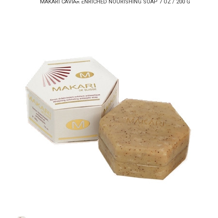
MAKARI CAVIAR ENRICHED NOURISHING SOAP 7 OZ / 200 G