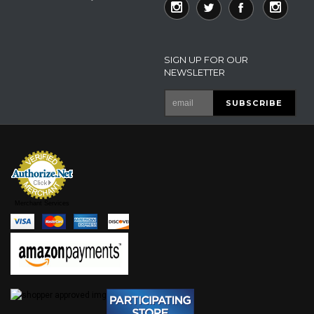
SIGN UP FOR OUR
NEWSLETTER
Merchant Services