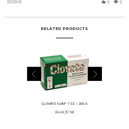
Review
02/10/16
Feb
0
0
by
2016
Gigilamoroso
on
10
Feb
RELATED PRODUCTS
2016
CLOVATE SOAP 7 OZ / 200 G
LUMIER
$9.99
$7.98