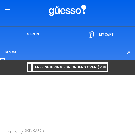
OR
SIGN IN
MY CART
FREE SHIPPING FOR ORDERS OVER $200
SKIN CARE
HOME