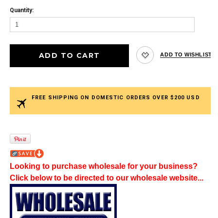
Quantity:
FREE SHIPPING ON DOMESTIC ORDERS OVER $200 USD
Looking to purchase wholesale for your business?
Click below to be directed to our wholesale website...