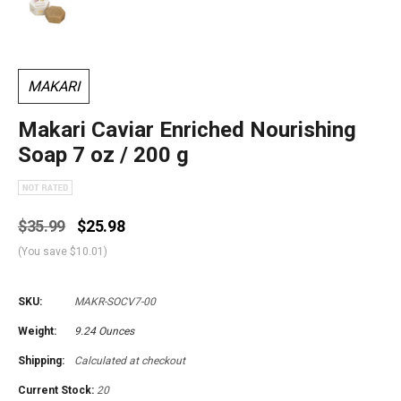
MAKARI
Makari Caviar Enriched Nourishing
Soap 7 oz / 200 g
$35.99
$25.98
(You save
$10.01
)
SKU:
MAKR-SOCV7-00
Weight:
9.24 Ounces
Shipping:
Calculated at checkout
Current Stock:
20