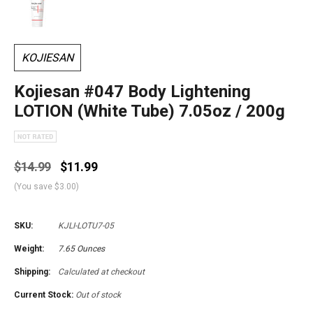
KOJIESAN
Kojiesan #047 Body Lightening
LOTION (White Tube) 7.05oz / 200g
$14.99
$11.99
(You save
$3.00
)
SKU:
KJLI-LOTU7-05
Weight:
7.65 Ounces
Shipping:
Calculated at checkout
Current Stock:
Out of stock