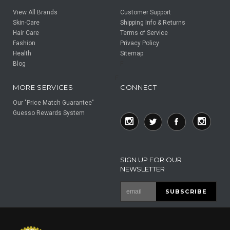
View All Brands
Customer Support
Skin-Care
Shipping Info & Returns
Hair Care
Terms of Service
Fashion
Privacy Policy
Health
Sitemap
Blog
F
F
MORE SERVICES
CONNECT
Our "Price Match Guarantee"
Guesso Rewards System
SIGN UP FOR OUR
NEWSLETTER