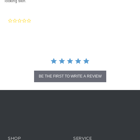
looking skin.
0.0
star
rating
BE THE FIRST TO WRITE A REVIEW
SHOP
SERVICE