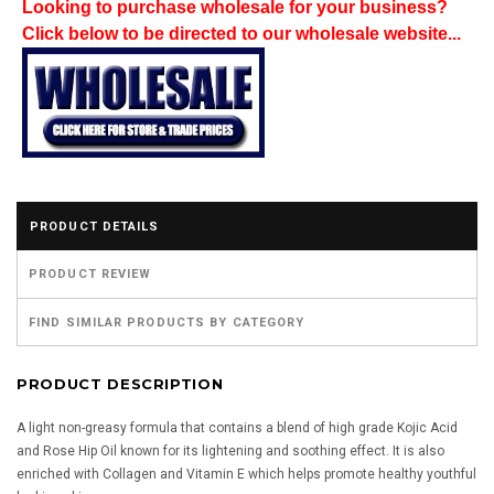
Looking to purchase wholesale for your business?
Click below to be directed to our wholesale website...
PRODUCT DETAILS
PRODUCT REVIEW
FIND SIMILAR PRODUCTS BY CATEGORY
PRODUCT DESCRIPTION
A light non-greasy formula that contains a blend of high grade Kojic Acid
and Rose Hip Oil known for its lightening and soothing effect. It is also
enriched with Collagen and Vitamin E which helps promote healthy youthful