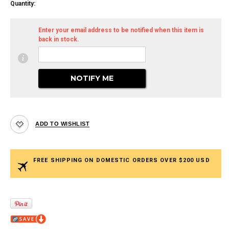
Quantity:
Enter your email address to be notified when this item is
back in stock.
FREE SHIPPING ON DOMESTIC ORDERS OVER $200 USD