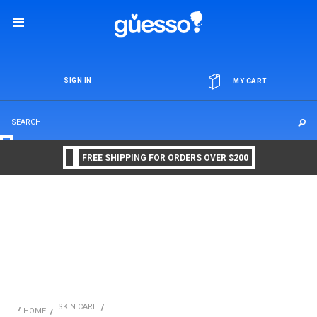
OR
SIGN IN
MY CART
FREE SHIPPING FOR ORDERS OVER $200
SKIN CARE
HOME