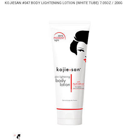
KOJIESAN #047 BODY LIGHTENING LOTION (WHITE TUBE) 7.05OZ / 200G