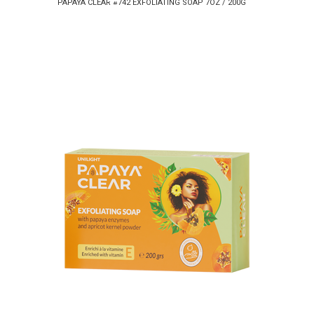
PAPAYA CLEAR #742 EXFOLIATING SOAP 7OZ / 200G