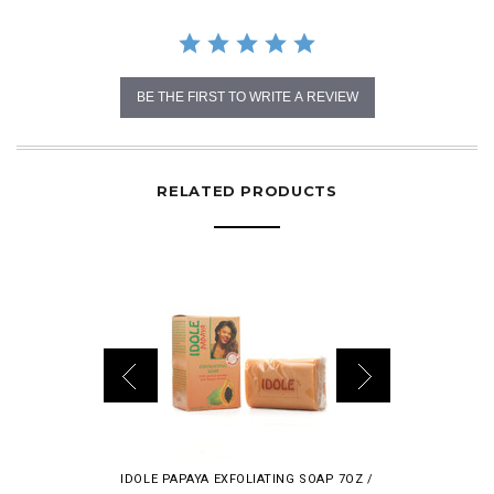
BE THE FIRST TO WRITE A REVIEW
RELATED PRODUCTS
IDOLE PAPAYA EXFOLIATING SOAP 7OZ /
TOPICLEAR P