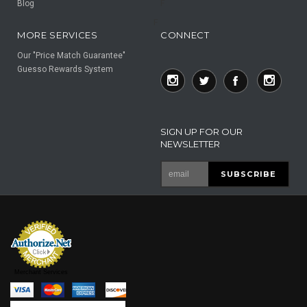
Blog
F
F
MORE SERVICES
CONNECT
Our "Price Match Guarantee"
Guesso Rewards System
SIGN UP FOR OUR
NEWSLETTER
Merchant Services