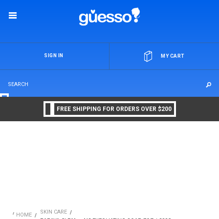
OR
SIGN IN
MY CART
FREE SHIPPING FOR ORDERS OVER $200
SKIN CARE
HOME