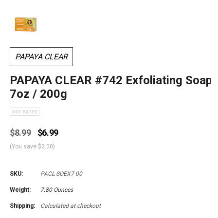
PAPAYA CLEAR
PAPAYA CLEAR #742 Exfoliating Soap
7oz / 200g
$8.99
$6.99
(You save
$2.00
)
SKU:
PACL-SOEX7-00
Weight:
7.80 Ounces
Shipping:
Calculated at checkout