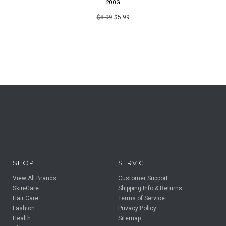
200G
$8.99
$5.99
SHOP
SERVICE
View All Brands
Customer Support
Skin-Care
Shipping Info & Returns
Hair Care
Terms of Service
Fashion
Privacy Policy
Health
Sitemap