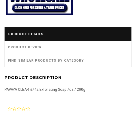
PRODUCT DETAILS
PRODUCT REVIEW
FIND SIMILAR PRODUCTS BY CATEGORY
PRODUCT DESCRIPTION
PAPAYA CLEAR #742 Exfoliating Soap 7oz / 200g
0.0
star
rating