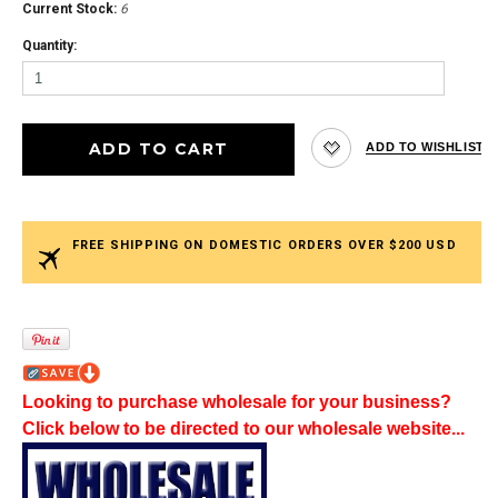
Current Stock:
6
Quantity:
FREE SHIPPING ON DOMESTIC ORDERS OVER $200 USD
Looking to purchase wholesale for your business?
Click below to be directed to our wholesale website...